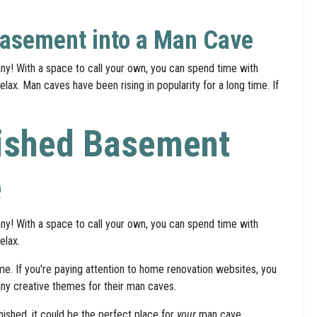
Basement into a Man Cave
y! With a space to call your own, you can spend time with
lax. Man caves have been rising in popularity for a long time. If
nished Basement
e
y! With a space to call your own, you can spend time with
elax.
ime. If you're paying attention to home renovation websites, you
y creative themes for their man caves.
nished, it could be the perfect place for
your
man cave.