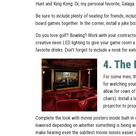
Hunt and King Kong. Or, my personal favorite, Galaga.
Be sure to include plenty of seating for friends, inc
board games together. In the corner, install a juke b
Do you love golf? Bowling? Work with your contractor 
creative neon LED lighting to give your game room a f
favorite drinks. Don't forget to include a nook for eat
4. The
For some men, th
for watching your
allow for rows of
chairs). Install a
projector to pro
Complete the look with movie posters inside built-in d
lowered depending on whether something is being wa
make hearing even the subtlest movie noises easier ove