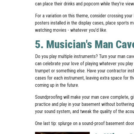
can place their drinks and popcorn while they're vie
For a variation on this theme, consider crossing you
posters installed in the display cases, place sports
watching movies - whatever you'd like.
5. Musician's Man Cav
Do you play multiple instruments? Turn your man ca
can celebrate your love of playing whatever you play 
trumpet or something else. Have your contractor instal
cases for each instrument, leaving extra space for t
coming up in the future.
Soundproofing will make your man cave complete, gi
practice and play in your basement without bothering
your sound system, and tweak the quality of the acoust
One last tip: splurge on a sound-proof basement do