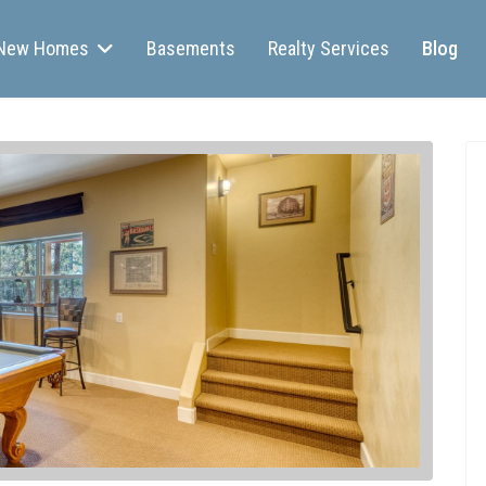
New Homes
Basements
Realty Services
Blog