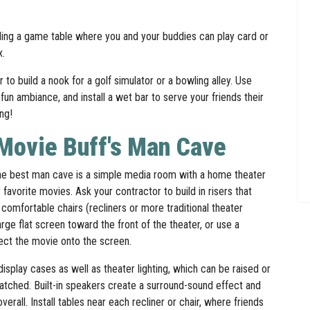
luding a game table where you and your buddies can play card or
ox.
to build a nook for a golf simulator or a bowling alley. Use
un ambiance, and install a wet bar to serve your friends their
ing!
 Movie Buff's Man Cave
e best man cave is a simple media room with a home theater
 favorite movies. Ask your contractor to build in risers that
 comfortable chairs (recliners or more traditional theater
 large flat screen toward the front of the theater, or use a
ject the movie onto the screen.
isplay cases as well as theater lighting, which can be raised or
tched. Built-in speakers create a surround-sound effect and
rall. Install tables near each recliner or chair, where friends