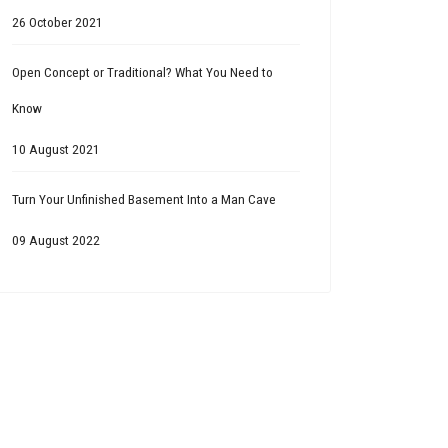
26 October 2021
Open Concept or Traditional? What You Need to
Know
10 August 2021
Turn Your Unfinished Basement Into a Man Cave
09 August 2022