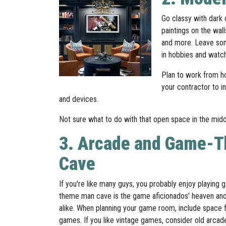
Go classy with dark c
paintings on the wal
and more. Leave some
in hobbies and watc
Plan to work from ho
your contractor to i
and devices.
Not sure what to do with that open space in the middle
3. Arcade and Game-
Cave
If you're like many guys, you probably enjoy playin
theme man cave is the game aficionados' heaven and
alike. When planning your game room, include space fo
games. If you like vintage games, consider old arcad