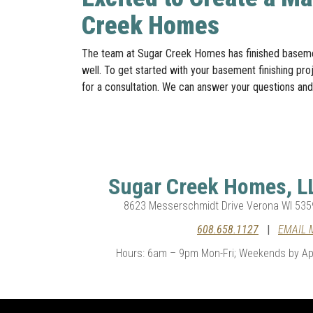
Creek Homes
The team at Sugar Creek Homes has finished basemen
well. To get started with your basement finishing pro
for a consultation. We can answer your questions and
Sugar Creek Homes, L
8623 Messerschmidt Drive Verona WI 535
608.658.1127
|
EMAIL 
Hours: 6am – 9pm Mon-Fri; Weekends by Ap