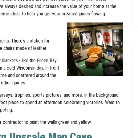
ve always desired and increase the value of your home at the
 theme ideas to help you get your creative juices flowing.
orts. There's a station for
e chairs made of leather.
 blankets - like the Green Bay
 a cold Wisconsin day. In front
 game and scattered around the
g other games.
jerseys, trophies, sports pictures, and more. In the background,
erfect place to spend an afternoon celebrating victories. Want to
rpeting.
 contractor to paint the walls green and yellow.
rn Upscale Man Cave