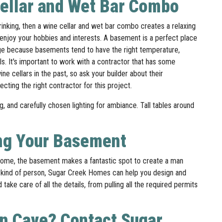
Cellar and Wet Bar Combo
rinking, then a wine cellar and wet bar combo creates a relaxing
njoy your hobbies and interests. A basement is a perfect place
rage because basements tend to have the right temperature,
els. It's important to work with a contractor that has some
ne cellars in the past, so ask your builder about their
cting the right contractor for this project.
ng, and carefully chosen lighting for ambiance. Tall tables around
ing Your Basement
ome, the basement makes a fantastic spot to create a man
 DIY kind of person, Sugar Creek Homes can help you design and
ake care of all the details, from pulling all the required permits
an Cave? Contact Sugar