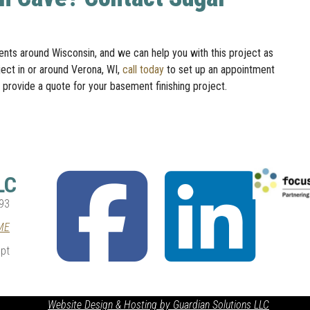
ts around Wisconsin, and we can help you with this project as
ject in or around Verona, WI,
call today
to set up an appointment
 provide a quote for your basement finishing project.
fab
fab
LC
fa-
fa-
facebook-
linkedin
93
square
ME
pt
Website Design & Hosting by Guardian Solutions LLC