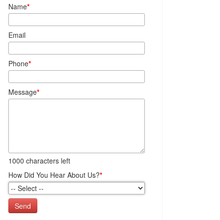
Name
*
Email
Phone
*
Message
*
1000
characters left
How Did You Hear About Us?
*
Send