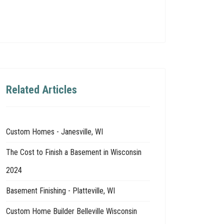
Related Articles
Custom Homes - Janesville, WI
The Cost to Finish a Basement in Wisconsin
2024
Basement Finishing - Platteville, WI
Custom Home Builder Belleville Wisconsin