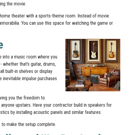
wing the movie.
r home theater with a sports-theme room. Instead of movie
 memorabilia. You can use this space for watching the game or
e
ve into a music room where you
- whether that's guitar, drums,
l built-in shelves or display
he inevitable impulse purchases
ving you the freedom to
 anyone upstairs. Have your contractor build in speakers for
ics by installing acoustic panels and similar features.
or to make the setup complete.