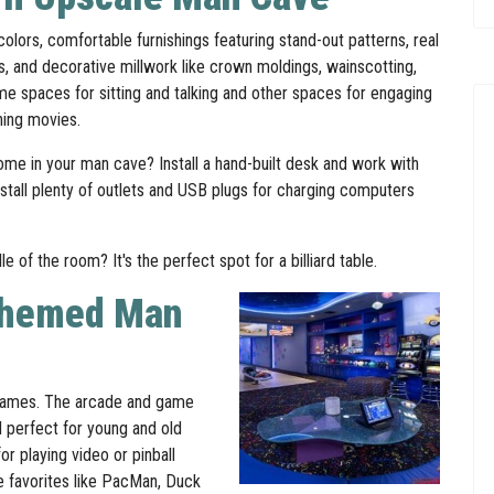
olors, comfortable furnishings featuring stand-out patterns, real
ls, and decorative millwork like crown moldings, wainscotting,
 spaces for sitting and talking and other spaces for engaging
hing movies.
me in your man cave? Install a hand-built desk and work with
nstall plenty of outlets and USB plugs for charging computers
 of the room? It's the perfect spot for a billiard table.
Themed Man
g games. The arcade and game
 perfect for young and old
r playing video or pinball
e favorites like PacMan, Duck