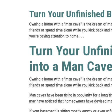
Turn Your Unfinished 
Owning a home with a "man cave" is the dream of man
friends or spend time alone while you kick back and re
you're paying attention to home . . .
Turn Your Unfi
into a Man Cav
Owning a home with a "man cave" is the dream of man
friends or spend time alone while you kick back and r
Man caves have been rising in popularity for a long t
may have noticed that homeowners have devised man
If your basement is sitting mostly empty or even unfi