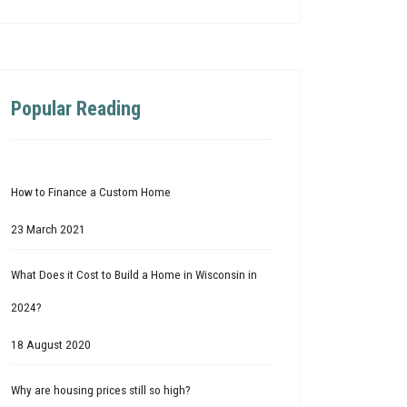
Popular Reading
How to Finance a Custom Home
23 March 2021
What Does it Cost to Build a Home in Wisconsin in
2024?
18 August 2020
Why are housing prices still so high?