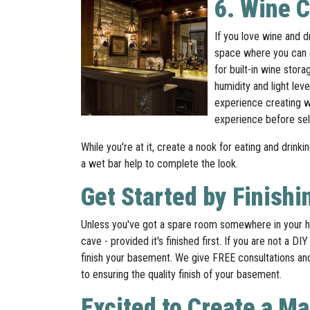
6. Wine 
If you love wine and d
space where you can e
for built-in wine sto
humidity and light lev
experience creating wi
experience before sele
While you're at it, create a nook for eating and drinki
a wet bar help to complete the look.
Get Started by Finish
Unless you've got a spare room somewhere in your h
cave - provided it's finished first. If you are not a
finish your basement. We give FREE consultations and t
to ensuring the quality finish of your basement.
Excited to Create a M