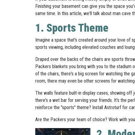
Finishing your basement can give you the space you'
same time. In this article, we'll talk about man cave
1. Sports Theme
Imagine a space that's created around your love of sp
sports viewing, including elevated couches and loung
Draped over the backs of the chairs are sports throw
Packers blankets you bring with you to the stadium on
of the chairs, there's a big screen for watching the
room, there may even be other screens for watchin
The walls feature built-in display cases, showing off 
there's a wet bar for serving your friends. It's the p
reinforce the "sports" theme? Install Astroturf for ca
Are the Packers your team of choice? Work with your
2. Mode