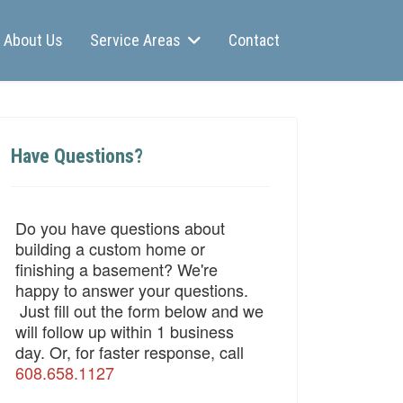
About Us
Service Areas
Contact
Have Questions?
Do you have questions about
building a custom home or
finishing a basement? We're
happy to answer your questions.
Just fill out the form below and we
will follow up within 1 business
day. Or, for faster response, call
608.658.1127