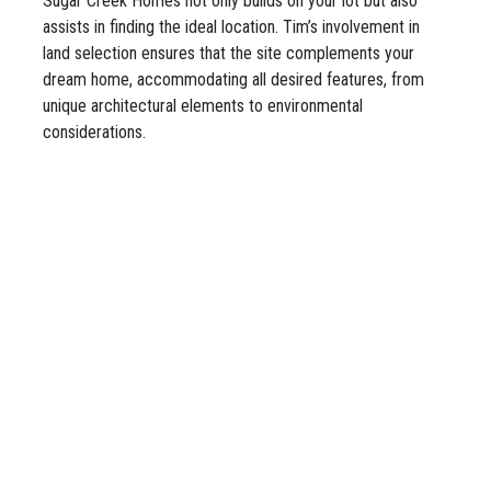
Sugar Creek Homes not only builds on your lot but also
assists in finding the ideal location. Tim’s involvement in
land selection ensures that the site complements your
dream home, accommodating all desired features, from
unique architectural elements to environmental
considerations.