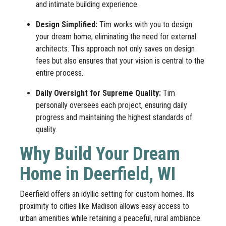
and intimate building experience.
Design Simplified:
Tim works with you to design
your dream home, eliminating the need for external
architects. This approach not only saves on design
fees but also ensures that your vision is central to the
entire process.
Daily Oversight for Supreme Quality:
Tim
personally oversees each project, ensuring daily
progress and maintaining the highest standards of
quality.
Why Build Your Dream
Home in Deerfield, WI
Deerfield offers an idyllic setting for custom homes. Its
proximity to cities like Madison allows easy access to
urban amenities while retaining a peaceful, rural ambiance.