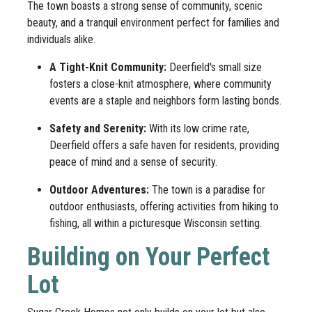
The town boasts a strong sense of community, scenic
beauty, and a tranquil environment perfect for families and
individuals alike.
A Tight-Knit Community:
Deerfield's small size
fosters a close-knit atmosphere, where community
events are a staple and neighbors form lasting bonds.
Safety and Serenity:
With its low crime rate,
Deerfield offers a safe haven for residents, providing
peace of mind and a sense of security.
Outdoor Adventures:
The town is a paradise for
outdoor enthusiasts, offering activities from hiking to
fishing, all within a picturesque Wisconsin setting.
Building on Your Perfect
Lot