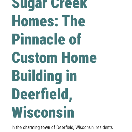
Sugar Creek
Homes: The
Pinnacle of
Custom Home
Building in
Deerfield,
Wisconsin
In the charming town of Deerfield, Wisconsin, residents