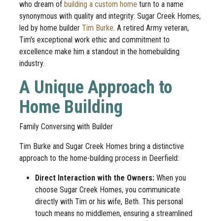
who dream of
building a custom home
turn to a name
synonymous with quality and integrity: Sugar Creek Homes,
led by home builder
Tim Burke
. A retired Army veteran,
Tim's exceptional work ethic and commitment to
excellence make him a standout in the homebuilding
industry.
A Unique Approach to
Home Building
Family Conversing with Builder
Tim Burke and Sugar Creek Homes bring a distinctive
approach to the home-building process in Deerfield:
Direct Interaction with the Owners:
When you
choose Sugar Creek Homes, you communicate
directly with Tim or his wife, Beth. This personal
touch means no middlemen, ensuring a streamlined