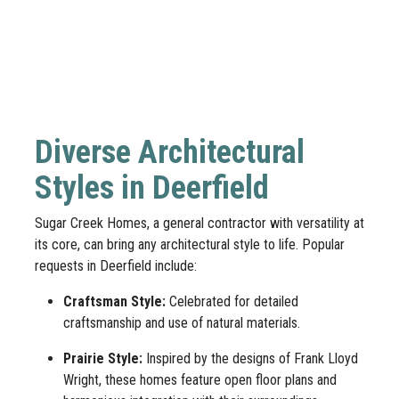
Diverse Architectural
Styles in Deerfield
Sugar Creek Homes, a general contractor with versatility at
its core, can bring any architectural style to life. Popular
requests in Deerfield include:
Craftsman Style:
Celebrated for detailed
craftsmanship and use of natural materials.
Prairie Style:
Inspired by the designs of Frank Lloyd
Wright, these homes feature open floor plans and