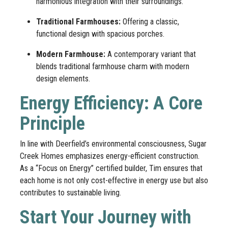
harmonious integration with their surroundings.
Traditional Farmhouses:
Offering a classic,
functional design with spacious porches.
Modern Farmhouse:
A contemporary variant that
blends traditional farmhouse charm with modern
design elements.
Energy Efficiency: A Core
Principle
In line with Deerfield’s environmental consciousness, Sugar
Creek Homes emphasizes energy-efficient construction.
As a “Focus on Energy” certified builder, Tim ensures that
each home is not only cost-effective in energy use but also
contributes to sustainable living.
Start Your Journey with