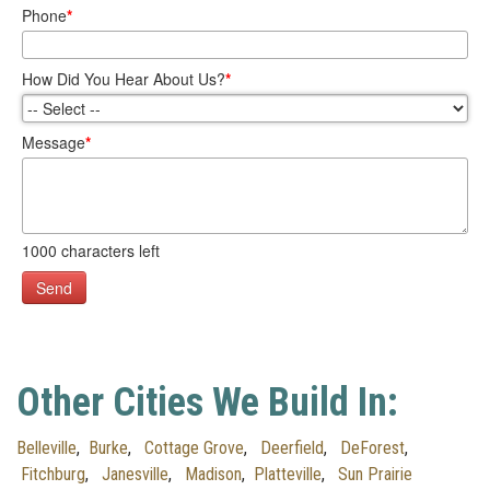
Phone
*
How Did You Hear About Us?
*
Message
*
1000
characters left
Send
Other Cities We Build In:
Belleville
,
Burke
,
Cottage Grove
,
Deerfield
,
DeForest
,
Fitchburg
,
Janesville
,
Madison
,
Platteville
,
Sun Prairie