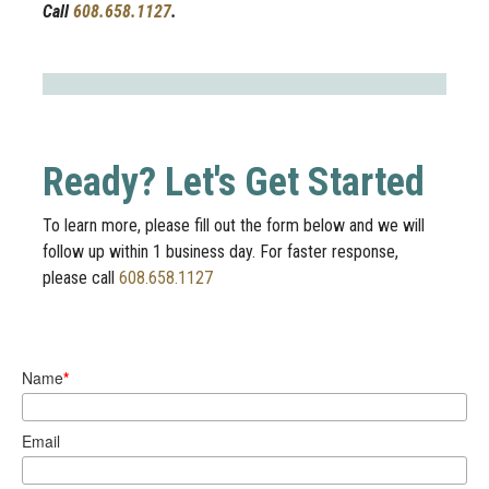
Call
608.658.1127
.
Ready? Let's Get Started
To learn more, please fill out the form below and we will
follow up within 1 business day. For faster response,
please call
608.658.1127
Name
*
Email