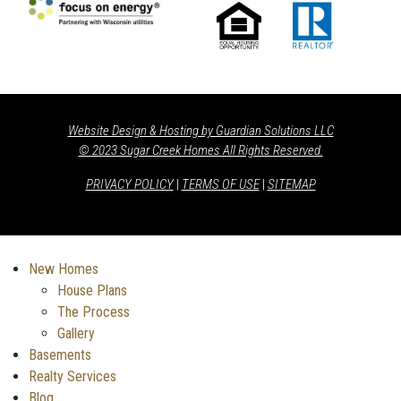
Website Design & Hosting by Guardian Solutions LLC
© 2023 Sugar Creek Homes All Rights Reserved.
PRIVACY POLICY
|
TERMS OF USE
|
SITEMAP
New Homes
House Plans
The Process
Gallery
Basements
Realty Services
Blog