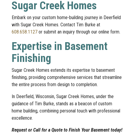
Sugar Creek Homes
Embark on your custom home-building journey in Deerfield
with Sugar Creek Homes. Contact Tim Burke at
608.658.1127
or submit an inquiry through our online form.
Expertise in Basement
Finishing
Sugar Creek Homes extends its expertise to basement
finishing, providing comprehensive services that streamline
the entire process from design to completion.
In Deerfield, Wisconsin, Sugar Creek Homes, under the
guidance of Tim Burke, stands as a beacon of custom
home building, combining personal touch with professional
excellence.
Request or Call for a Quote to Finish Your Basement today!