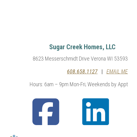
Sugar Creek Homes, LLC
8623 Messerschmidt Drive Verona WI 53593
608.658.1127
|
EMAIL ME
Hours: 6am – 9pm Mon-Fri; Weekends by Appt
fab
fab
fa-
fa-
facebook-
linkedin
square