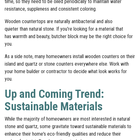
time, so they need to be oiled periodically to maintain water
resistance, suppleness and consistent coloring.
Wooden countertops are naturally antibacterial and also
quieter than natural stone. If you're looking for a material that
has warmth and beauty, butcher block may be the right choice for
you.
As a side note, many homeowners install wooden counters on their
island and quartz or stone counters everywhere else. Work with
your home builder or contractor to decide what look works for
you.
Up and Coming Trend:
Sustainable Materials
While the majority of homeowners are most interested in natural
stone and quartz, some gravitate toward sustainable materials to
enhance their home's eco-friendly qualities and reduce their