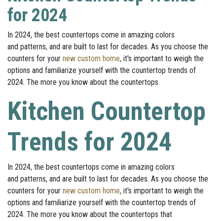
for 2024
In 2024, the best countertops come in amazing colors
and patterns, and are built to last for decades. As you choose the
counters for your
new custom home
, it's important to weigh the
options and familiarize yourself with the countertop trends of
2024. The more you know about the countertops
Kitchen Countertop
Trends for 2024
In 2024, the best countertops come in amazing colors
and patterns, and are built to last for decades. As you choose the
counters for your
new custom home
, it's important to weigh the
options and familiarize yourself with the countertop trends of
2024. The more you know about the countertops that