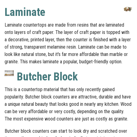
Laminate
Laminate countertops are made from resins that are laminated
onto layers of craft paper. The layer of craft paper is topped with
a decorative, printed layer, then the counter is finished with a layer
of strong, transparent melamine resin. Laminate can be made to
look like natural stone, but it's far more affordable than marble or
granite. This makes laminate a popular, budget-friendly option.
Butcher Block
This is a countertop material that has only recently gained
popularity. Butcher block counters are attractive, durable and have
a unique natural beauty that looks good in nearly any kitchen. Wood
can be very affordable or very costly, depending on the quality.
The most expensive wood counters are just as costly as granite.
Butcher block counters can start to look dry and scratched over