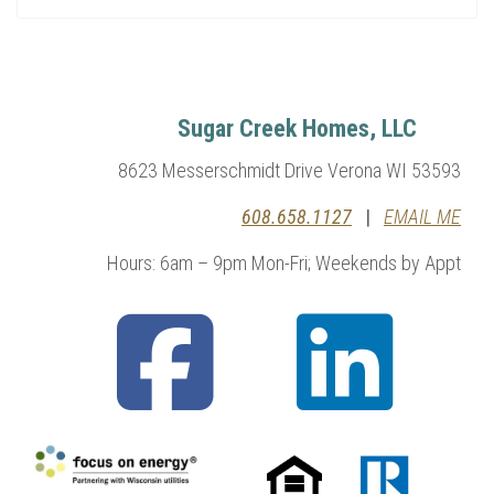
Sugar Creek Homes, LLC
8623 Messerschmidt Drive Verona WI 53593
608.658.1127
|
EMAIL ME
Hours: 6am – 9pm Mon-Fri; Weekends by Appt
fab
fab
fa-
fa-
facebook-
linkedin
square