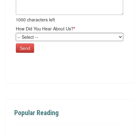
1000
characters left
How Did You Hear About Us?
*
Send
Popular Reading