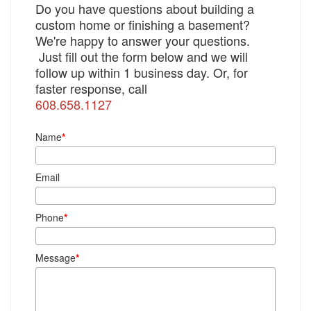
Do you have questions about building a
custom home or finishing a basement?
We're happy to answer your questions.
Just fill out the form below and we will
follow up within 1 business day. Or, for
faster response, call
608.658.1127
Name
*
Email
Phone
*
Message
*