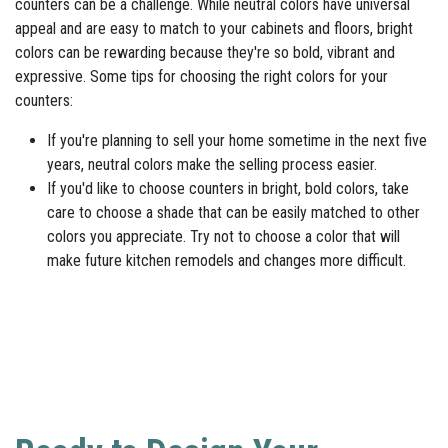
counters can be a challenge. While neutral colors have universal
appeal and are easy to match to your cabinets and floors, bright
colors can be rewarding because they're so bold, vibrant and
expressive. Some tips for choosing the right colors for your
counters:
If you're planning to sell your home sometime in the next five
years, neutral colors make the selling process easier.
If you'd like to choose counters in bright, bold colors, take
care to choose a shade that can be easily matched to other
colors you appreciate. Try not to choose a color that will
make future kitchen remodels and changes more difficult.