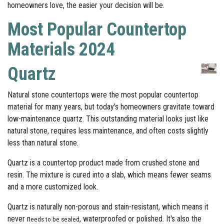
homeowners love, the easier your decision will be.
Most Popular Countertop
Materials 2024
Quartz
Natural stone countertops were the most popular countertop
material for many years, but today's homeowners gravitate toward
low-maintenance quartz. This outstanding material looks just like
natural stone, requires less maintenance, and often costs slightly
less than natural stone.
Quartz is a countertop product made from crushed stone and
resin. The mixture is cured into a slab, which means fewer seams
and a more customized look.
Quartz is naturally non-porous and stain-resistant, which means it
never n
,
waterproofed or polished. It's also the
eeds to be sealed