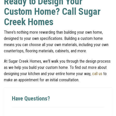
Ready to Design Your
Custom Home? Call Sugar
Creek Homes
There's nothing more rewarding than building your own home,
designed to your own specifications. Building a custom home
means you can choose all your own materials, including your own
countertops, flooring materials, cabinets, and more.
At Sugar Creek Homes, we'll walk you through the design process
as we help you build your custom home. To find out more about
designing your kitchen and your entire home your way,
call us
to
make an appointment for an initial consultation.
Have Questions?