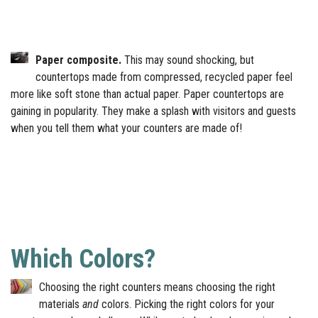
Paper composite.
This may sound shocking, but
countertops made from compressed, recycled paper feel
more like soft stone than actual paper. Paper countertops are
gaining in popularity. They make a splash with visitors and guests
when you tell them what your counters are made of!
Which Colors?
Choosing the right counters means choosing the right
materials
and
colors. Picking the right colors for your