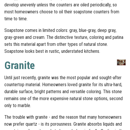
develop unevenly unless the counters are oiled periodically, so
most homeowners choose to oil their soapstone counters from
time to time.
Soapstone comes in limited colors: gray, blue-gray, deep gray,
gray-green and cream. The distinctive texture, coloring and patina
sets this material apart from other types of natural stone.
Soapstone looks best in rustic, understated kitchens.
Granite
Until just recently, granite was the most popular and sought-after
countertop material. Homeowners loved granite for its ultra-hard,
durable surface, bright patterns and versatile coloring. This stone
remains one of the more expensive natural stone options, second
only to marble.
The trouble with granite - and the reason that many homeowners
now prefer quartz - is its porousness. Granite absorbs liquids and