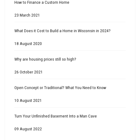
How to Finance a Custom Home
23 March 2021
What Does it Cost to Build a Home in Wisconsin in 2024?
18 August 2020
Why are housing prices still so high?
26 October 2021
Open Concept or Traditional? What You Need to Know
10 August 2021
Turn Your Unfinished Basement Into a Man Cave
09 August 2022