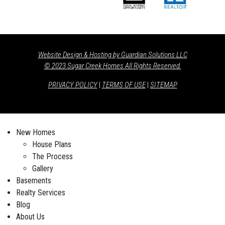
Website Design & Hosting by Guardian Solutions LLC
© 2023 Sugar Creek Homes All Rights Reserved.
PRIVACY POLICY
|
TERMS OF USE
|
SITEMAP
New Homes
House Plans
The Process
Gallery
Basements
Realty Services
Blog
About Us