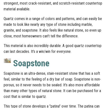
strongest, most crack-resistant, and scratch-resistant countertop
material available.
Quartz comes in a range of colors and patterns, and can easily be
made to look like nearly any type of stone including marble,
granite, and soapstone. It also feels like natural stone, so even up
close, most homeowners can't tell the difference.
This material is also incredibly durable. A good quartz countertop
can last decades. It's a win/win for everyone.
Soapstone
Soapstone is an ultra-dense, stain-resistant stone that has a soft
feel, similar to the feeling of a dry bar of soap. Soapstone is non-
porous, so it never needs to be sealed. It's also more affordable
than many other types of natural stone. It can be purchased for a
cost that is similar to quartz.
This type of stone develops a "patina" over time. The patina can