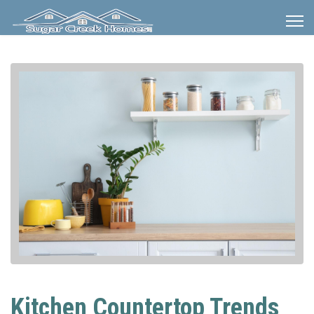
Kitchen Countertop Trends