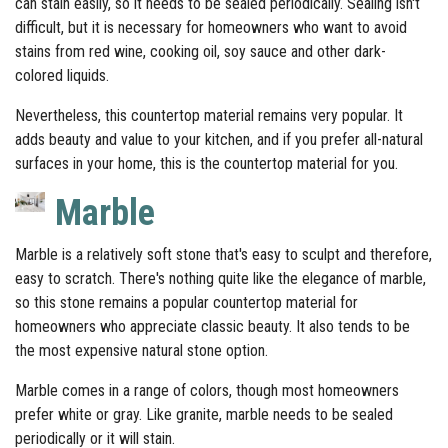
can stain easily, so it needs to be sealed periodically. Sealing isn't
difficult, but it is necessary for homeowners who want to avoid
stains from red wine, cooking oil, soy sauce and other dark-
colored liquids.
Nevertheless, this countertop material remains very popular. It
adds beauty and value to your kitchen, and if you prefer all-natural
surfaces in your home, this is the countertop material for you.
Marble
Marble is a relatively soft stone that's easy to sculpt and therefore,
easy to scratch. There's nothing quite like the elegance of marble,
so this stone remains a popular countertop material for
homeowners who appreciate classic beauty. It also tends to be
the most expensive natural stone option.
Marble comes in a range of colors, though most homeowners
prefer white or gray. Like granite, marble needs to be sealed
periodically or it will stain.