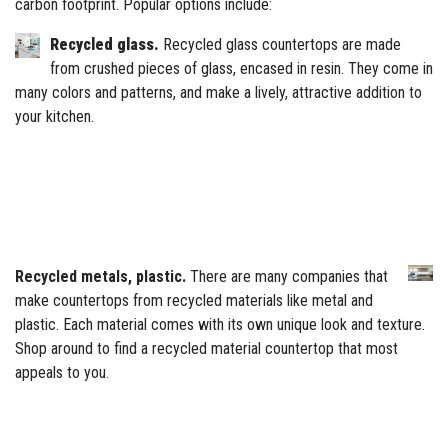
carbon footprint. Popular options include:
Recycled glass.
Recycled glass countertops are made
from crushed pieces of glass, encased in resin. They come in
many colors and patterns, and make a lively, attractive addition to
your kitchen.
Recycled metals, plastic.
There are many companies that
make countertops from recycled materials like metal and
plastic. Each material comes with its own unique look and texture.
Shop around to find a recycled material countertop that most
appeals to you.