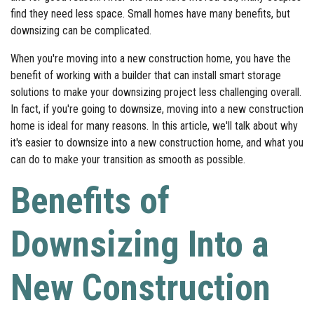
find they need less space. Small homes have many benefits, but
downsizing can be complicated.
When you're moving into a new construction home, you have the
benefit of working with a builder that can install smart storage
solutions to make your downsizing project less challenging overall.
In fact, if you're going to downsize, moving into a new construction
home is ideal for many reasons. In this article, we'll talk about why
it's easier to downsize into a new construction home, and what you
can do to make your transition as smooth as possible.
Benefits of
Downsizing Into a
New Construction