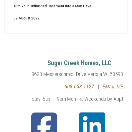
Turn Your Unfinished Basement Into a Man Cave
09 August 2022
Sugar Creek Homes, LLC
8623 Messerschmidt Drive Verona WI 53593
608.658.1127
|
EMAIL ME
Hours: 6am – 9pm Mon-Fri; Weekends by Appt
fab
fab
fa-
fa-
facebook-
linkedin