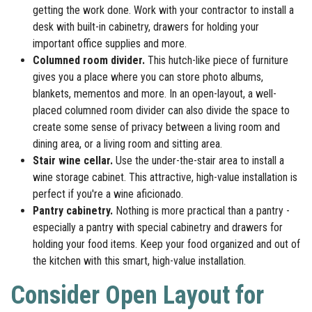
getting the work done. Work with your contractor to install a
desk with built-in cabinetry, drawers for holding your
important office supplies and more.
Columned room divider.
This hutch-like piece of furniture
gives you a place where you can store photo albums,
blankets, mementos and more. In an open-layout, a well-
placed columned room divider can also divide the space to
create some sense of privacy between a living room and
dining area, or a living room and sitting area.
Stair wine cellar.
Use the under-the-stair area to install a
wine storage cabinet. This attractive, high-value installation is
perfect if you're a wine aficionado.
Pantry cabinetry.
Nothing is more practical than a pantry -
especially a pantry with special cabinetry and drawers for
holding your food items. Keep your food organized and out of
the kitchen with this smart, high-value installation.
Consider Open Layout for