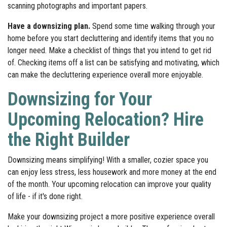
scanning photographs and important papers.
Have a downsizing plan.
Spend some time walking through your
home before you start decluttering and identify items that you no
longer need. Make a checklist of things that you intend to get rid
of. Checking items off a list can be satisfying and motivating, which
can make the decluttering experience overall more enjoyable.
Downsizing for Your
Upcoming Relocation? Hire
the Right Builder
Downsizing means simplifying! With a smaller, cozier space you
can enjoy less stress, less housework and more money at the end
of the month. Your upcoming relocation can improve your quality
of life - if it's done right.
Make your downsizing project a more positive experience overall