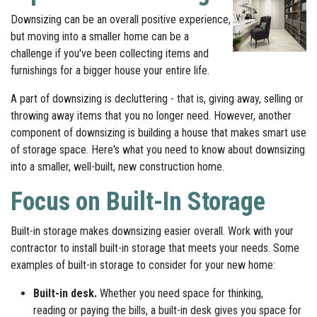
Downsizing can be an overall positive experience,
but moving into a smaller home can be a
challenge if you've been collecting items and
furnishings for a bigger house your entire life.
A part of downsizing is decluttering - that is, giving away, selling or
throwing away items that you no longer need. However, another
component of downsizing is building a house that makes smart use
of storage space. Here's what you need to know about downsizing
into a smaller, well-built, new construction home.
Focus on Built-In Storage
Built-in storage makes downsizing easier overall. Work with your
contractor to install built-in storage that meets your needs. Some
examples of built-in storage to consider for your new home:
Built-in desk.
Whether you need space for thinking,
reading or paying the bills, a built-in desk gives you space for