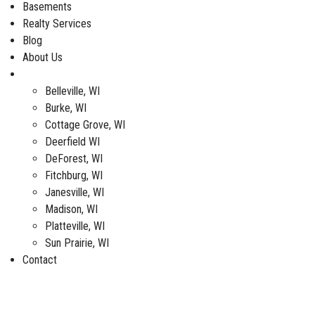
Basements
Realty Services
Blog
About Us
Service Areas
Belleville, WI
Burke, WI
Cottage Grove, WI
Deerfield WI
DeForest, WI
Fitchburg, WI
Janesville, WI
Madison, WI
Platteville, WI
Sun Prairie, WI
Contact