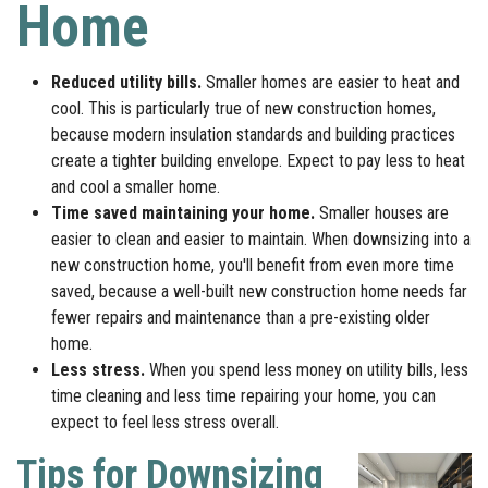
Home
Reduced utility bills.
Smaller homes are easier to heat and
cool. This is particularly true of new construction homes,
because modern insulation standards and building practices
create a tighter building envelope. Expect to pay less to heat
and cool a smaller home.
Time saved maintaining your home.
Smaller houses are
easier to clean and easier to maintain. When downsizing into a
new construction home, you'll benefit from even more time
saved, because a well-built new construction home needs far
fewer repairs and maintenance than a pre-existing older
home.
Less stress.
When you spend less money on utility bills, less
time cleaning and less time repairing your home, you can
expect to feel less stress overall.
Tips for Downsizing