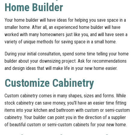
Home Builder
Your home builder will have ideas for helping you save space in a
smaller home. After all, an experienced home builder will have
worked with many homeowners just like you, and will have seen a
variety of unique methods for saving space in a small home.
During your initial consultation, spend some time telling your home
builder about your downsizing project. Ask for recommendations
and design ideas that will make life in your new home easier.
Customize Cabinetry
Custom cabinetry comes in many shapes, sizes and forms. While
stock cabinetry can save money, you'll have an easier time fitting
items into your kitchen and bathroom with custom or semi-custom
cabinetry. Your builder can point you in the direction of a supplier
of beautiful custom or semi-custom cabinets for your new home.