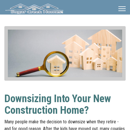
Downsizing Into Your New
Construction Home?
Many people make the decision to downsize when they retire -
and for good reason. After the kids have moved out, many couples