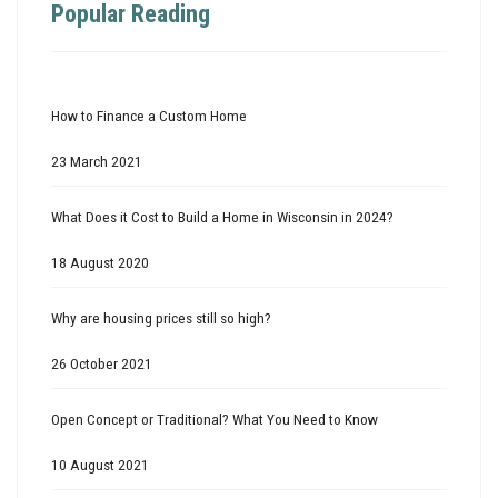
Popular Reading
How to Finance a Custom Home
23 March 2021
What Does it Cost to Build a Home in Wisconsin in 2024?
18 August 2020
Why are housing prices still so high?
26 October 2021
Open Concept or Traditional? What You Need to Know
10 August 2021