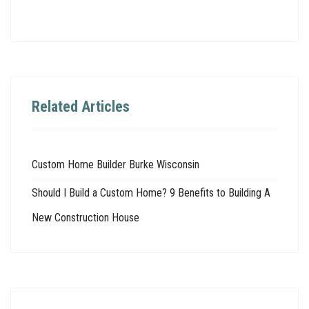
Related Articles
Custom Home Builder Burke Wisconsin
Should I Build a Custom Home? 9 Benefits to Building A
New Construction House