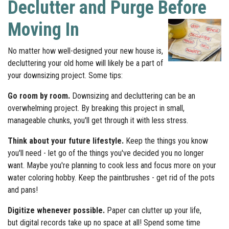
Declutter and Purge Before
Moving In
No matter how well-designed your new house is,
decluttering your old home will likely be a part of
your downsizing project. Some tips:
Go room by room.
Downsizing and decluttering can be an
overwhelming project. By breaking this project in small,
manageable chunks, you'll get through it with less stress.
Think about your future lifestyle.
Keep the things you know
you'll need - let go of the things you've decided you no longer
want. Maybe you're planning to cook less and focus more on your
water coloring hobby. Keep the paintbrushes - get rid of the pots
and pans!
Digitize whenever possible.
Paper can clutter up your life,
but digital records take up no space at all! Spend some time