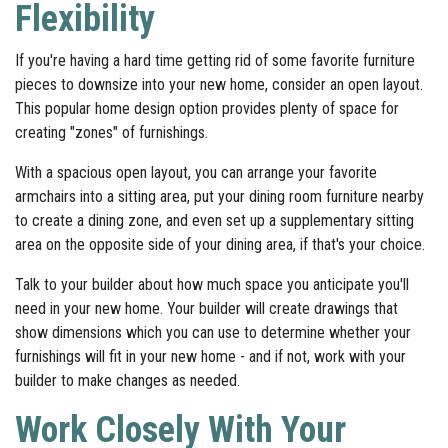
Flexibility
If you're having a hard time getting rid of some favorite furniture
pieces to downsize into your new home, consider an open layout.
This popular home design option provides plenty of space for
creating "zones" of furnishings.
With a spacious open layout, you can arrange your favorite
armchairs into a sitting area, put your dining room furniture nearby
to create a dining zone, and even set up a supplementary sitting
area on the opposite side of your dining area, if that's your choice.
Talk to your builder about how much space you anticipate you'll
need in your new home. Your builder will create drawings that
show dimensions which you can use to determine whether your
furnishings will fit in your new home - and if not, work with your
builder to make changes as needed.
Work Closely With Your