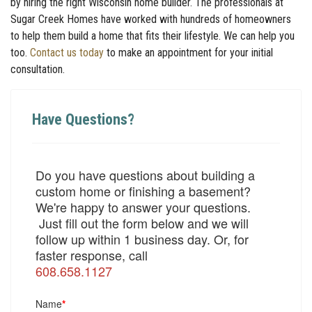
by hiring the right Wisconsin home builder. The professionals at
Sugar Creek Homes have worked with hundreds of homeowners
to help them build a home that fits their lifestyle. We can help you
too.
Contact us today
to make an appointment for your initial
consultation.
Have Questions?
Do you have questions about building a
custom home or finishing a basement?
We're happy to answer your questions.
Just fill out the form below and we will
follow up within 1 business day. Or, for
faster response, call
608.658.1127
Name
*