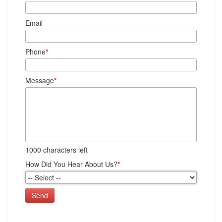
Email
Phone
*
Message
*
1000
characters left
How Did You Hear About Us?
*
Send