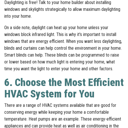
Daylighting is free! Talk to your home builder about installing
windows and skylights strategically to allow maximum daylighting
into your home.
On a side note, daylight can heat up your home unless your
windows block infrared light. This is why it's important to install
windows that are energy efficient. When you want less daylighting,
blinds and curtains can help control the environment in your home.
Smart blinds can help. These blinds can be programmed to raise
or lower based on how much light is entering your home, what
time you want the light to enter your home and other factors.
6. Choose the Most Efficient
HVAC System for You
There are a range of HVAC systems available that are good for
conserving energy while keeping your home a comfortable
temperature. Heat pumps are an example. These energy-efficient
appliances and can provide heat as well as air conditioning in the