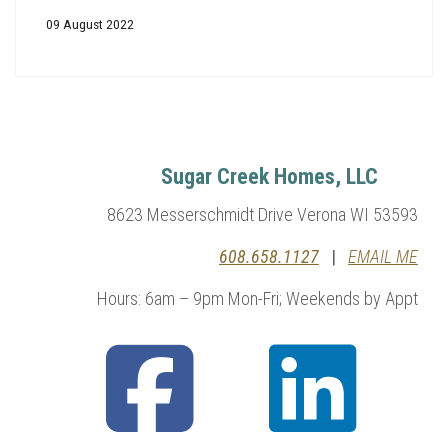
09 August 2022
Sugar Creek Homes, LLC
8623 Messerschmidt Drive Verona WI 53593
608.658.1127
|
EMAIL ME
Hours: 6am – 9pm Mon-Fri; Weekends by Appt
fab
fab
fa-
fa-
facebook-
linkedin
square