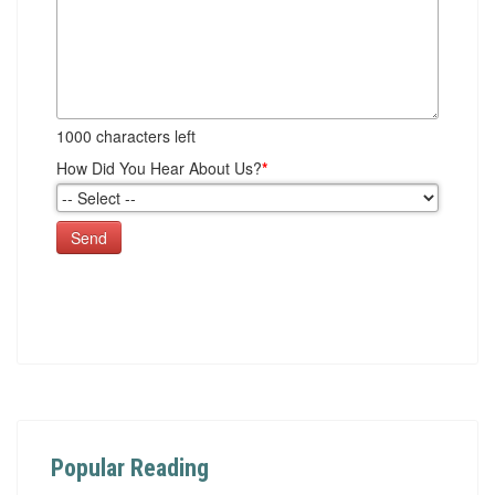
1000
characters left
How Did You Hear About Us?
*
Send
Popular Reading