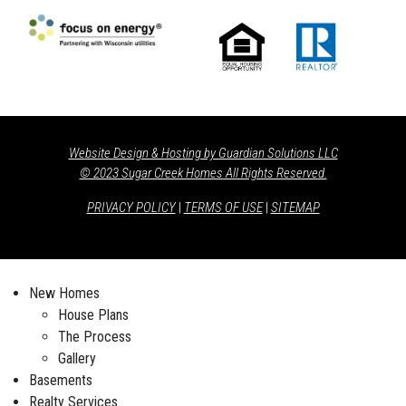
Website Design & Hosting by Guardian Solutions LLC
© 2023 Sugar Creek Homes All Rights Reserved.
PRIVACY POLICY
|
TERMS OF USE
|
SITEMAP
New Homes
House Plans
The Process
Gallery
Basements
Realty Services