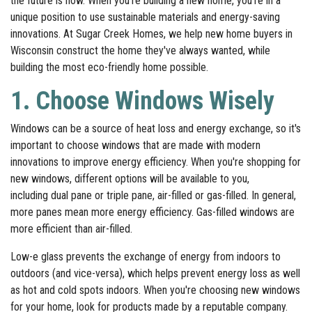
the future is now. When you're building a new home, you're in a
unique position to use sustainable materials and energy-saving
innovations. At Sugar Creek Homes, we help new home buyers in
Wisconsin construct the home they've always wanted, while
building the most eco-friendly home possible.
1. Choose Windows Wisely
Windows can be a source of heat loss and energy exchange, so it's
important to choose windows that are made with modern
innovations to improve energy efficiency. When you're shopping for
new windows, different options will be available to you,
including dual pane or triple pane, air-filled or gas-filled. In general,
more panes mean more energy efficiency. Gas-filled windows are
more efficient than air-filled.
Low-e glass prevents the exchange of energy from indoors to
outdoors (and vice-versa), which helps prevent energy loss as well
as hot and cold spots indoors. When you're choosing new windows
for your home, look for products made by a reputable company.