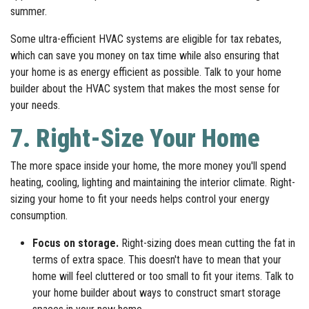
summer.
Some ultra-efficient HVAC systems are eligible for tax rebates,
which can save you money on tax time while also ensuring that
your home is as energy efficient as possible. Talk to your home
builder about the HVAC system that makes the most sense for
your needs.
7. Right-Size Your Home
The more space inside your home, the more money you'll spend
heating, cooling, lighting and maintaining the interior climate. Right-
sizing your home to fit your needs helps control your energy
consumption.
Focus on storage.
Right-sizing does mean cutting the fat in
terms of extra space. This doesn't have to mean that your
home will feel cluttered or too small to fit your items. Talk to
your home builder about ways to construct smart storage