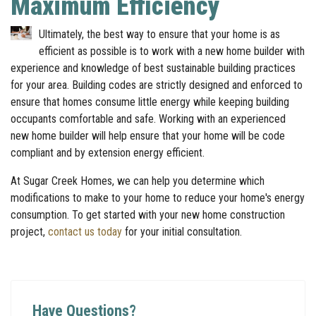
Maximum Efficiency
Ultimately, the best way to ensure that your home is as
efficient as possible is to work with a new home builder with
experience and knowledge of best sustainable building practices
for your area. Building codes are strictly designed and enforced to
ensure that homes consume little energy while keeping building
occupants comfortable and safe. Working with an experienced
new home builder will help ensure that your home will be code
compliant and by extension energy efficient.
At Sugar Creek Homes, we can help you determine which
modifications to make to your home to reduce your home's energy
consumption. To get started with your new home construction
project,
contact us today
for your initial consultation.
Have Questions?