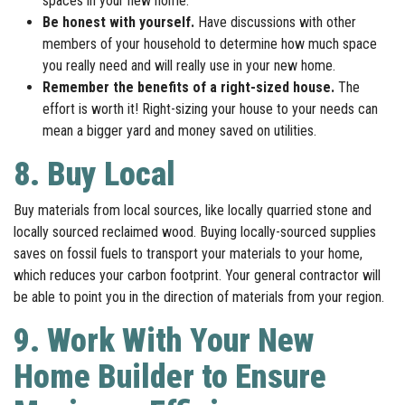
spaces in your new home.
Be honest with yourself.
Have discussions with other
members of your household to determine how much space
you really need and will really use in your new home.
Remember the benefits of a right-sized house.
The
effort is worth it! Right-sizing your house to your needs can
mean a bigger yard and money saved on utilities.
8. Buy Local
Buy materials from local sources, like locally quarried stone and
locally sourced reclaimed wood. Buying locally-sourced supplies
saves on fossil fuels to transport your materials to your home,
which reduces your carbon footprint. Your general contractor will
be able to point you in the direction of materials from your region.
9. Work With Your New
Home Builder to Ensure