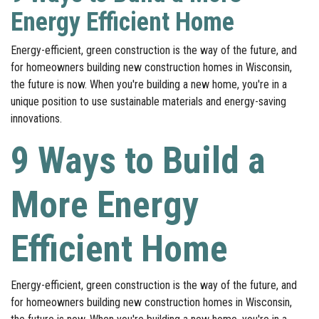
Energy Efficient Home
Energy-efficient, green construction is the way of the future, and
for homeowners building new construction homes in Wisconsin,
the future is now. When you're building a new home, you're in a
unique position to use sustainable materials and energy-saving
innovations.
9 Ways to Build a
More Energy
Efficient Home
Energy-efficient, green construction is the way of the future, and
for homeowners building new construction homes in Wisconsin,