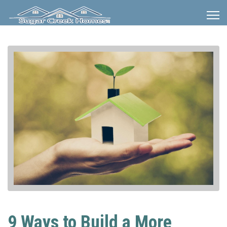
9 Ways to Build a More