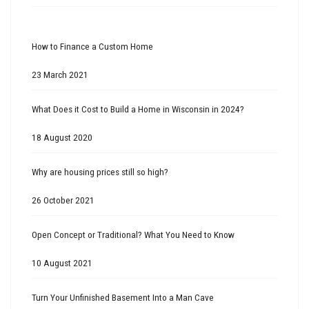
How to Finance a Custom Home
23 March 2021
What Does it Cost to Build a Home in Wisconsin in 2024?
18 August 2020
Why are housing prices still so high?
26 October 2021
Open Concept or Traditional? What You Need to Know
10 August 2021
Turn Your Unfinished Basement Into a Man Cave