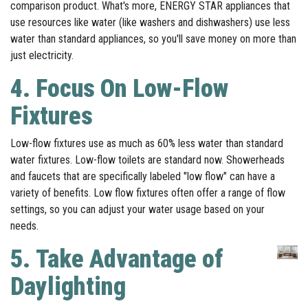
comparison product. What's more, ENERGY STAR appliances that
use resources like water (like washers and dishwashers) use less
water than standard appliances, so you'll save money on more than
just electricity.
4. Focus On Low-Flow
Fixtures
Low-flow fixtures use as much as 60% less water than standard
water fixtures. Low-flow toilets are standard now. Showerheads
and faucets that are specifically labeled "low flow" can have a
variety of benefits. Low flow fixtures often offer a range of flow
settings, so you can adjust your water usage based on your
needs.
5.
Take Advantage of
Daylighting