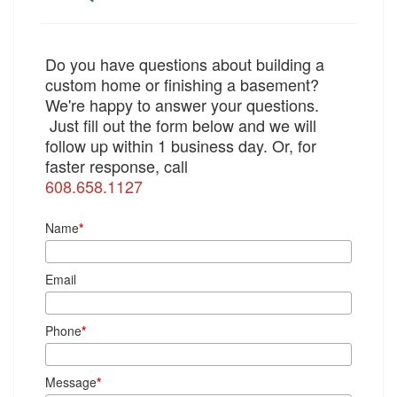
Do you have questions about building a
custom home or finishing a basement?
We're happy to answer your questions.
Just fill out the form below and we will
follow up within 1 business day. Or, for
faster response, call
608.658.1127
Name
*
Email
Phone
*
Message
*