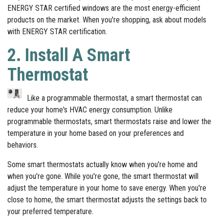
ENERGY STAR certified windows are the most energy-efficient
products on the market. When you're shopping, ask about models
with ENERGY STAR certification.
2. Install A Smart
Thermostat
Like a programmable thermostat, a smart thermostat can
reduce your home's HVAC energy consumption. Unlike
programmable thermostats, smart thermostats raise and lower the
temperature in your home based on your preferences and
behaviors.
Some smart thermostats actually know when you're home and
when you're gone. While you're gone, the smart thermostat will
adjust the temperature in your home to save energy. When you're
close to home, the smart thermostat adjusts the settings back to
your preferred temperature.