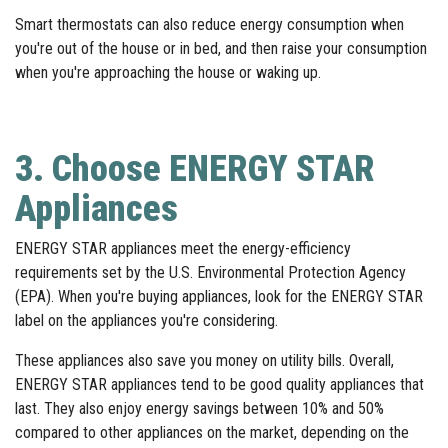
Smart thermostats can also reduce energy consumption when
you're out of the house or in bed, and then raise your consumption
when you're approaching the house or waking up.
3. Choose ENERGY STAR
Appliances
ENERGY STAR appliances meet the energy-efficiency
requirements set by the U.S. Environmental Protection Agency
(EPA). When you're buying appliances, look for the ENERGY STAR
label on the appliances you're considering.
These appliances also save you money on utility bills. Overall,
ENERGY STAR appliances tend to be good quality appliances that
last. They also enjoy energy savings between 10% and 50%
compared to other appliances on the market, depending on the