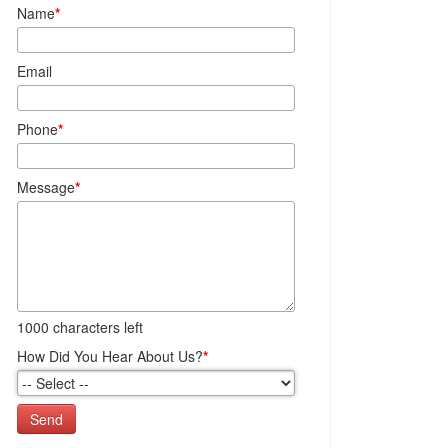
Name
*
Email
Phone
*
Message
*
1000
characters left
How Did You Hear About Us?
*
Send