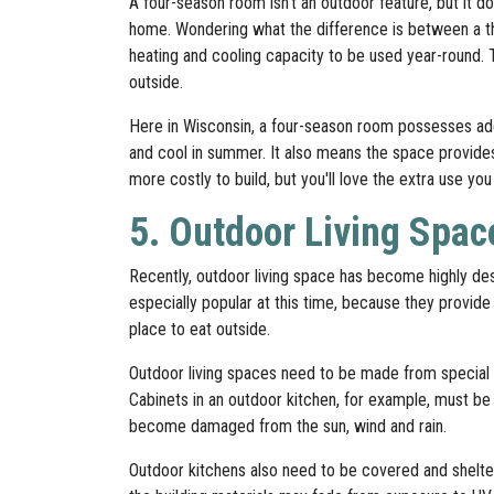
A four-season room isn't an outdoor feature, but it 
home. Wondering what the difference is between a 
heating and cooling capacity to be used year-round. 
outside.
Here in Wisconsin, a four-season room possesses ad
and cool in summer. It also means the space provides
more costly to build, but you'll love the extra use y
5. Outdoor Living Spac
Recently, outdoor living space has become highly d
especially popular at this time, because they provide
place to eat outside.
Outdoor living spaces need to be made from special 
Cabinets in an outdoor kitchen, for example, must be
become damaged from the sun, wind and rain.
Outdoor kitchens also need to be covered and sheltere