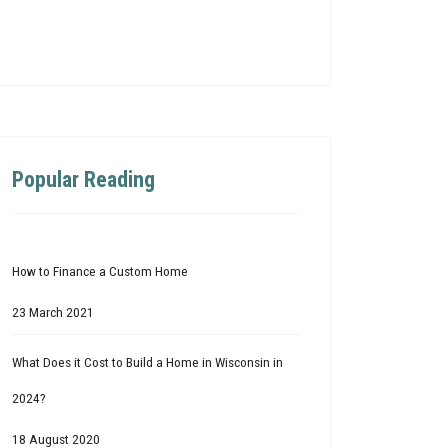
Popular Reading
How to Finance a Custom Home
23 March 2021
What Does it Cost to Build a Home in Wisconsin in
2024?
18 August 2020