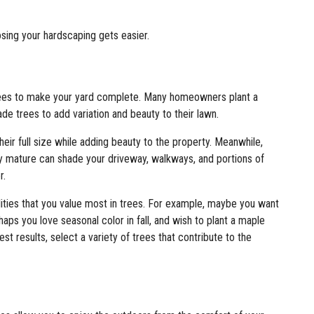
ing your hardscaping gets easier.
 trees to make your yard complete. Many homeowners plant a
e trees to add variation and beauty to their lawn.
heir full size while adding beauty to the property. Meanwhile,
ly mature can shade your driveway, walkways, and portions of
r.
lities that you value most in trees. For example, maybe you want
haps you love seasonal color in fall, and wish to plant a maple
st results, select a variety of trees that contribute to the