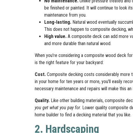
No maintenance.
Unlike pressure treated and
be finished or painted. It will continue to look it
maintenance from you.
Long-lasting.
Natural wood eventually succumbs
This does not happen to composite decking, whi
High value.
A composite deck can add more valu
and more durable than natural wood.
When you're considering a composite wood deck for 
is the right feature for your backyard:
Cost.
Composite decking costs considerably more tha
in your home for ten years or more, you'll easily re
necessary maintenance and repairs will make this an
Quality.
Like other building materials, composite dec
you get what you pay for
. Lower quality composite d
home builder to find a decking material that you like.
2. Hardscaping