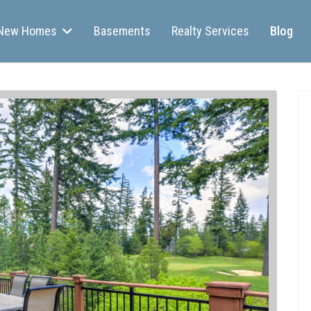
New Homes
Basements
Realty Services
Blog