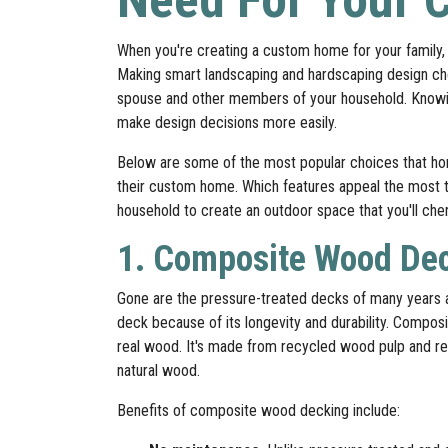
When you're creating a custom home for your family, 
Making smart landscaping and hardscaping design choi
spouse and other members of your household. Knowing 
make design decisions more easily.
Below are some of the most popular choices that h
their custom home. Which features appeal the most 
household to create an outdoor space that you'll che
1. Composite Wood De
Gone are the pressure-treated decks of many years
deck because of its longevity and durability. Composi
real wood. It's made from recycled wood pulp and res
natural wood.
Benefits of composite wood decking include: