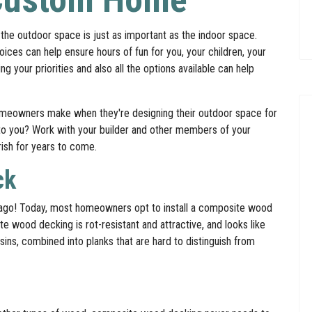
the outdoor space is just as important as the indoor space.
ces can help ensure hours of fun for you, your children, your
your priorities and also all the options available can help
omeowners make when they're designing their outdoor space for
to you? Work with your builder and other members of your
rish for years to come.
ck
 ago! Today, most homeowners opt to install a composite wood
te wood decking is rot-resistant and attractive, and looks like
ins, combined into planks that are hard to distinguish from