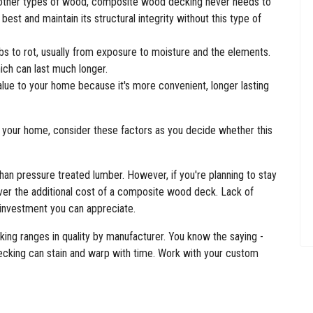
 other types of wood, composite wood decking never needs to
s best and maintain its structural integrity without this type of
 to rot, usually from exposure to moisture and the elements.
ch can last much longer.
e to your home because it's more convenient, longer lasting
your home, consider these factors as you decide whether this
n pressure treated lumber. However, if you're planning to stay
cover the additional cost of a composite wood deck. Lack of
 investment you can appreciate.
king ranges in quality by manufacturer. You know the saying -
ecking can stain and warp with time. Work with your custom