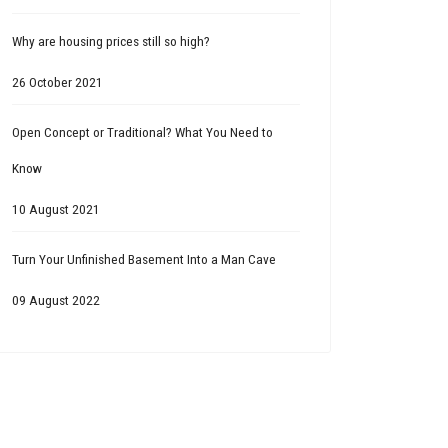
Why are housing prices still so high?
26 October 2021
Open Concept or Traditional? What You Need to
Know
10 August 2021
Turn Your Unfinished Basement Into a Man Cave
09 August 2022