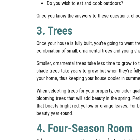
Do you wish to eat and cook outdoors?
Once you know the answers to these questions, choos
3. Trees
Once your house is fully built, you're going to want
combination of small, ornamental trees and young shad
Smaller, ornamental trees take less time to grow to t
shade trees take years to grow, but when they're ful
your home, thus keeping your house cooler in summe
When selecting trees for your property, consider qua
blooming trees that will add beauty in the spring. Per
that boasts bright red, yellow or orange leaves. For be
beauty year-round.
4. Four-Season Room