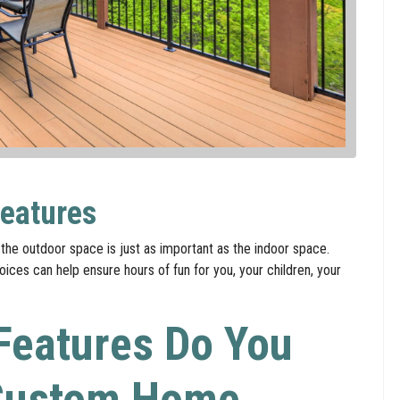
eatures
the outdoor space is just as important as the indoor space.
ces can help ensure hours of fun for you, your children, your
Features Do You
 Custom Home