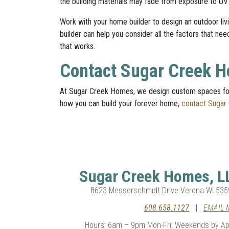
the building materials may fade from exposure to UV
Work with your home builder to design an outdoor l
builder can help you consider all the factors that ne
that works.
Contact Sugar Creek 
At Sugar Creek Homes, we design custom spaces for
how you can build your forever home,
contact Sugar
Sugar Creek Homes, L
8623 Messerschmidt Drive Verona WI 535
608.658.1127
|
EMAIL 
Hours: 6am – 9pm Mon-Fri; Weekends by Ap