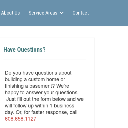
About Us
Service Areas
Contact
Have Questions?
Do you have questions about
building a custom home or
finishing a basement? We're
happy to answer your questions.
Just fill out the form below and we
will follow up within 1 business
day. Or, for faster response, call
608.658.1127