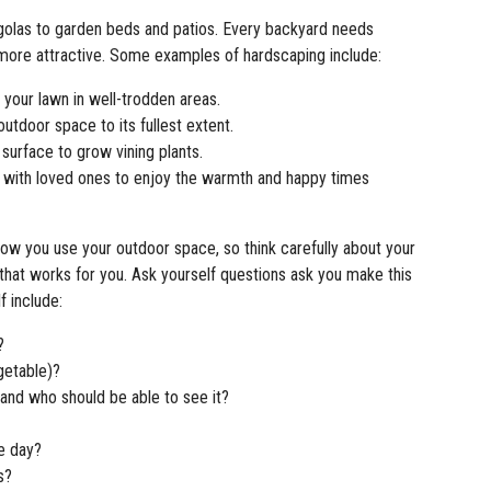
olas to garden beds and patios. Every backyard needs
more attractive. Some examples of hardscaping include:
your lawn in well-trodden areas.
outdoor space to its fullest extent.
surface to grow vining plants.
 with loved ones to enjoy the warmth and happy times
ow you use your outdoor space, so think carefully about your
that works for you. Ask yourself questions ask you make this
f include:
?
getable)?
and who should be able to see it?
he day?
rs?