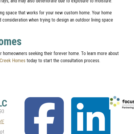
 rays, and may also deteriorate due to exposure to moisture.
iving space that works for your new custom home. Your home
ed consideration when trying to design an outdoor living space
Homes
 homeowners seeking their forever home. To learn more about
 Creek Homes
today to start the consultation process.
fab
fab
LC
fa-
fa-
facebook-
linkedin
93
square
ME
pt