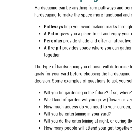
Hardscaping can be anything from pathways and perg
hardscaping to make the space more functional and 
Pathways
help you avoid making marks through 
A
Patio
gives you a place to sit and enjoy your 
Pergolas
provide shade and offer an attractive 
A
fire pit
provides space where you can gather
together.
The type of hardscaping you choose will determine h
goals for your yard before choosing the hardscaping 
decision. Some examples of questions to ask yoursel
Will you be gardening in the future? If so, where
What kind of garden will you grow (flower or ve
How much access do you need to your garden, 
Will you be entertaining in your yard?
Will you do the entertaining at night, or during t
How many people will attend your get-togethe