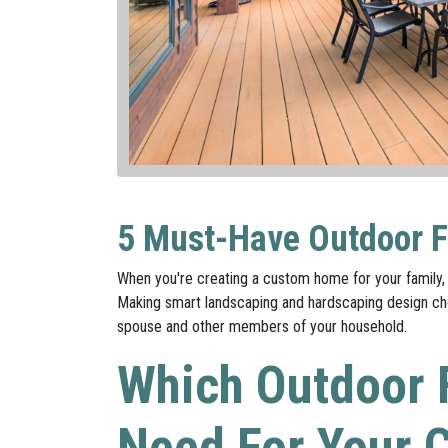
5 Must-Have Outdoor F
When you're creating a custom home for your family, 
Making smart landscaping and hardscaping design choi
spouse and other members of your household.
Which Outdoor 
Need For Your