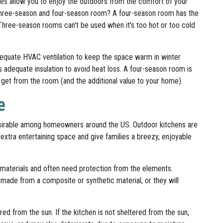
does allow you to enjoy the outdoors from the comfort of your
three-season and four-season room? A four-season room has the
Three-season rooms can't be used when it's too hot or too cold
equate HVAC ventilation to keep the space warm in winter
 adequate insulation to avoid heat loss. A four-season room is
ou get from the room (and the additional value to your home).
e
esirable among homeowners around the US. Outdoor kitchens are
 extra entertaining space and give families a breezy, enjoyable
materials and often need protection from the elements.
 made from a composite or synthetic material, or they will
d from the sun. If the kitchen is not sheltered from the sun,